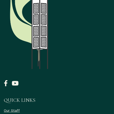
QUICK LINKS
Our Staff