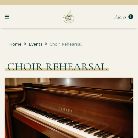
Alerts
Home
Events
Choir Rehearsal
CHOIR REHEARSAL