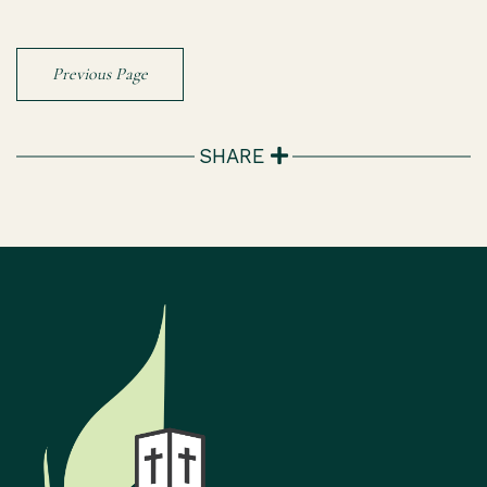
Previous Page
SHARE