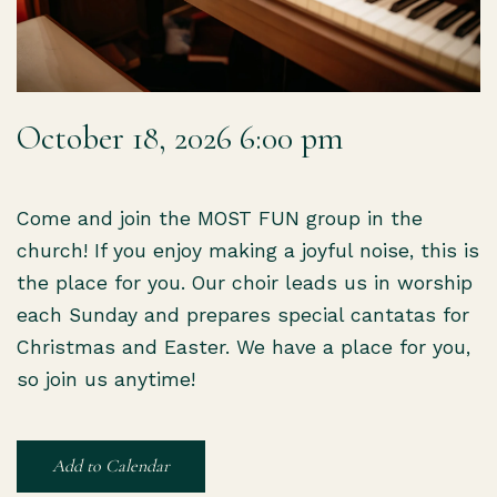
October 18, 2026 6:00 pm
Come and join the MOST FUN group in the
church! If you enjoy making a joyful noise, this is
the place for you. Our choir leads us in worship
each Sunday and prepares special cantatas for
Christmas and Easter. We have a place for you,
so join us anytime!
Add to Calendar