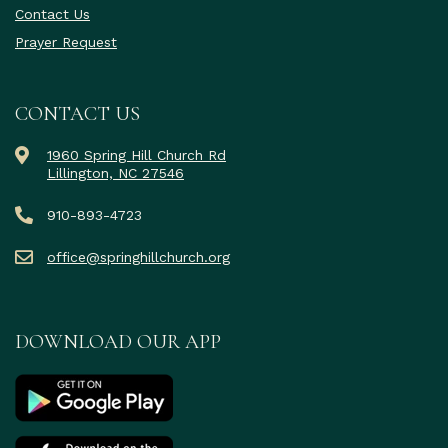
Contact Us
Prayer Request
CONTACT US
1960 Spring Hill Church Rd
Lillington, NC 27546
910-893-4723
office@springhillchurch.org
DOWNLOAD OUR APP