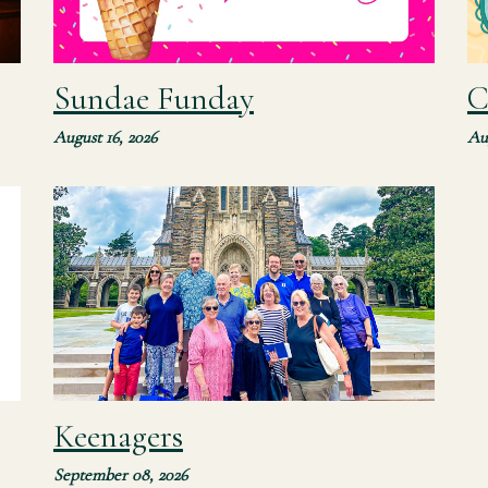
Sundae Funday
C
August 16, 2026
Au
Join our senior adult ministry for their monthly
devotion, outing, and fellowship meal. All are
n
invited to join and feel free to bring a friend!
Keenagers
September 08, 2026