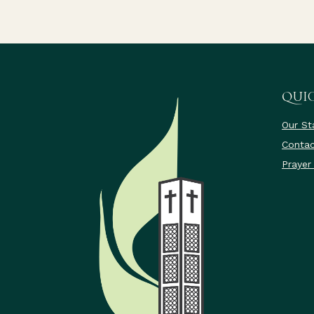
QUIC
Our St
Contac
Prayer