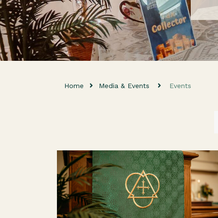
Home
Media & Events
Events
Everyone is welcome as we come together fo
fellowship, worship, and a message from God'
Word! For the Kids We have nursery care
available for children ages 0-4...