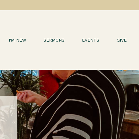
I'M NEW
SERMONS
EVENTS
GIVE