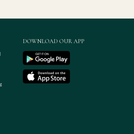
DOWNLOAD OUR APP
d
g