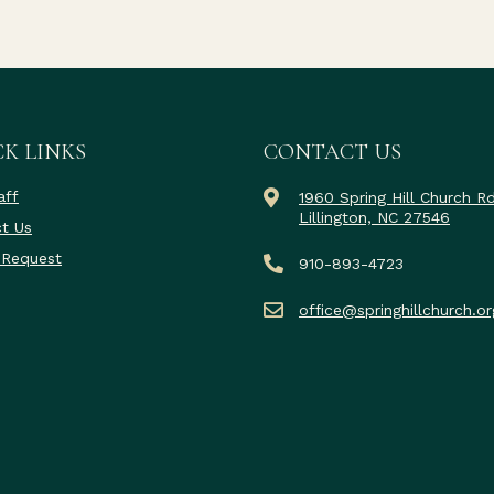
K LINKS
CONTACT US
aff
1960 Spring Hill Church R
Lillington, NC 27546
t Us
 Request
910-893-4723
office@springhillchurch.or