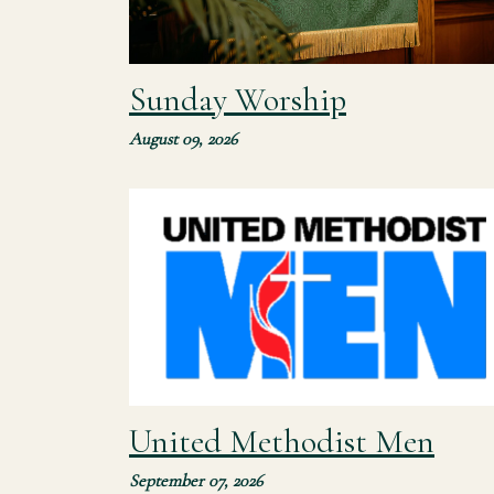
Sunday Worship
August 09, 2026
Our mission is to support spiritual growth
among men, helping men to mature as
disciples as they encourage spiritual formatio
in others. The United Methodist Men (UMM)...
United Methodist Men
September 07, 2026