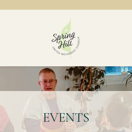
EVENTS