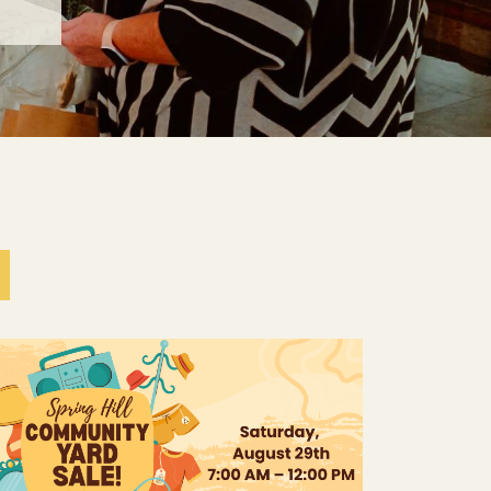
The Young Adult Group is excited to host a
Spring Hill Community Yard Sale! Everyone is
invited to join the fun, whether you’re looking
to shop, sell, or both.If you have...