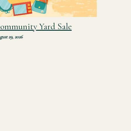
ommunity Yard Sale
gust 29, 2026