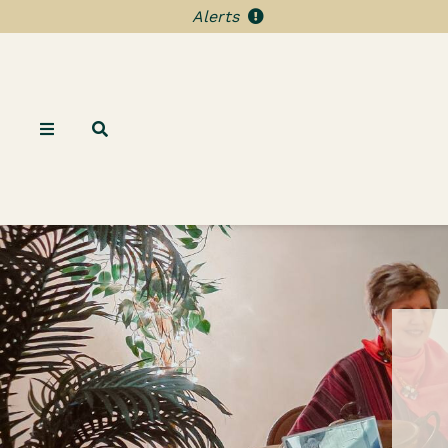
Alerts