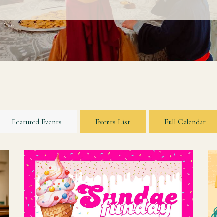
Featured Events
Events List
Full Calendar
r
Join us on Sunday, August 16 for a "fun day"
s
indeed! We will have Promotion Sunday during
our 10am Sunday school hour, Back to School
Blessing during the 11am worship hour, and...