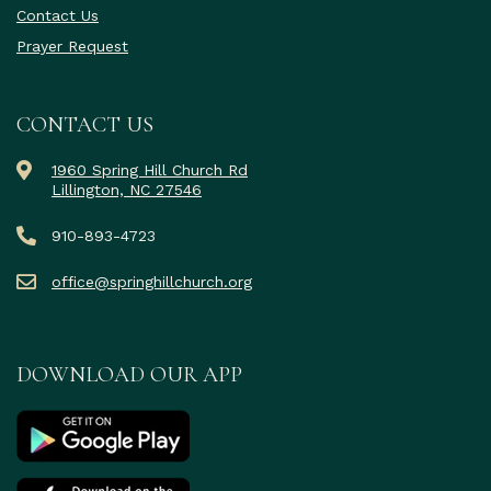
Contact Us
Prayer Request
CONTACT US
1960 Spring Hill Church Rd
Lillington, NC 27546
910-893-4723
office@springhillchurch.org
DOWNLOAD OUR APP