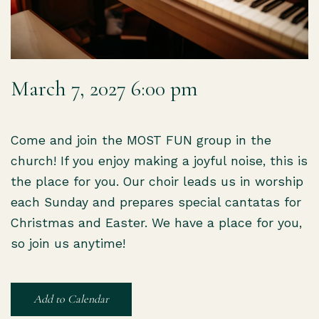
March 7, 2027 6:00 pm
Come and join the MOST FUN group in the
church! If you enjoy making a joyful noise, this is
the place for you. Our choir leads us in worship
each Sunday and prepares special cantatas for
Christmas and Easter. We have a place for you,
so join us anytime!
Add to Calendar