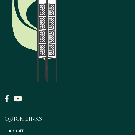
QUICK LINKS
Our Staff