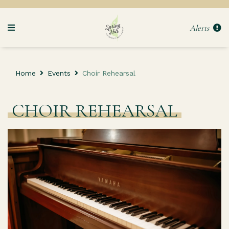
Alerts
Home
Events
Choir Rehearsal
CHOIR REHEARSAL