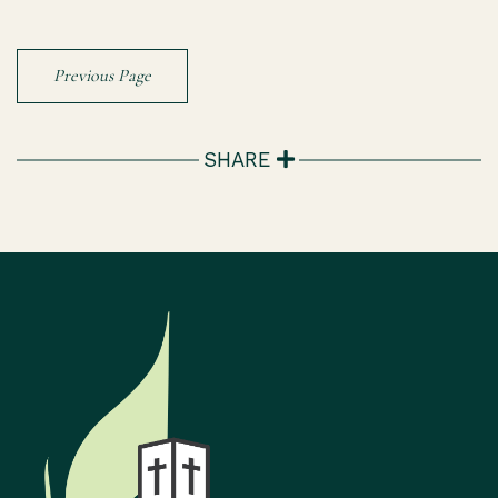
Previous Page
SHARE