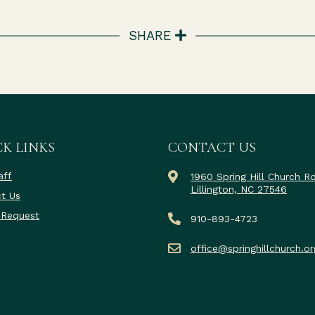
SHARE
K LINKS
CONTACT US
aff
1960 Spring Hill Church R
Lillington, NC 27546
t Us
 Request
910-893-4723
office@springhillchurch.or