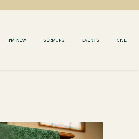
I'M NEW
SERMONS
EVENTS
GIVE