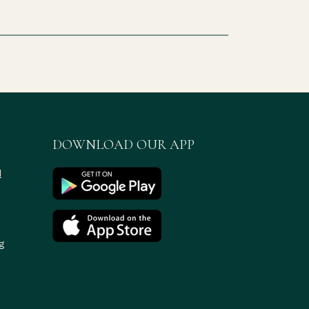
DOWNLOAD OUR APP
d
g