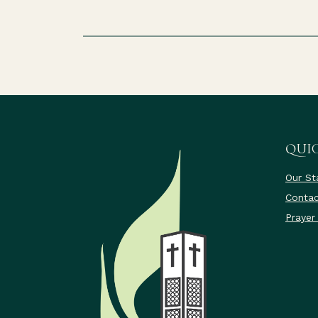
QUIC
Our St
Contac
Prayer