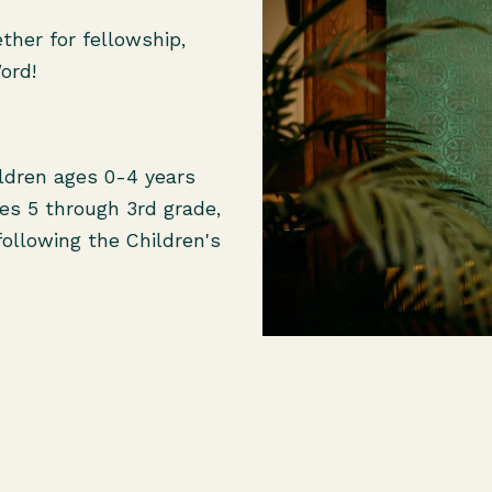
her for fellowship,
Word!
ildren ages 0-4 years
ges 5 through 3rd grade,
following the Children's