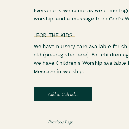
Everyone is welcome as we come toget
worship, and a message from God's 
FOR THE KIDS
We have nursery care available for ch
old (
pre-register here
). For children a
we have Children's Worship available 
Message in worship.
Add to Calendar
Previous Page