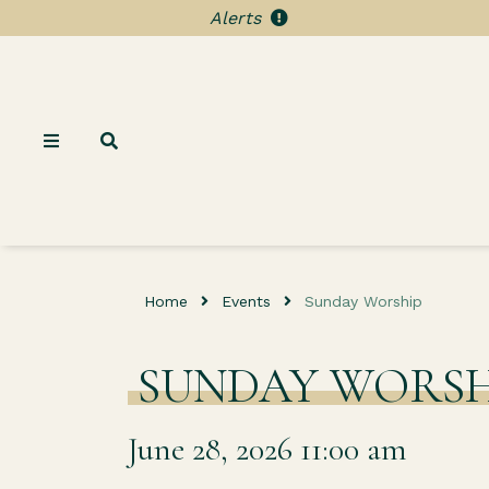
Alerts
Home
Events
Sunday Worship
SUNDAY WORSH
June 28, 2026 11:00 am