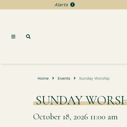
Alerts
Home
Events
Sunday Worship
SUNDAY WORSH
October 18, 2026 11:00 am