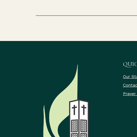
QUIC
Our St
Contac
Prayer