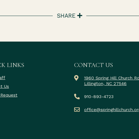
SHARE
K LINKS
CONTACT US
aff
1960 Spring Hill Church R
Lillington, NC 27546
t Us
 Request
910-893-4723
office@springhillchurch.or