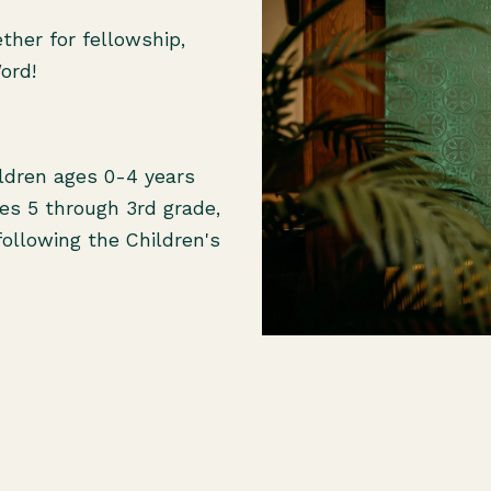
her for fellowship,
Word!
ildren ages 0-4 years
ges 5 through 3rd grade,
following the Children's