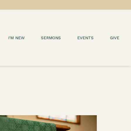
I'M NEW
SERMONS
EVENTS
GIVE