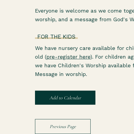
Everyone is welcome as we come toget
worship, and a message from God's 
FOR THE KIDS
We have nursery care available for ch
old (
pre-register here
). For children a
we have Children's Worship available 
Message in worship.
Add to Calendar
Previous Page