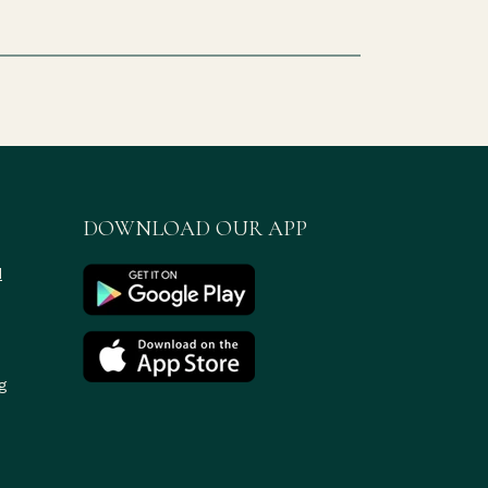
DOWNLOAD OUR APP
d
g