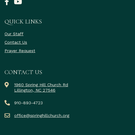
QUICK LINKS
Our Staff
Contact Us
Prayer Request
CONTACT US
1960 Spring Hill Church Rd
Lillington, NC 27546
910-893-4723
office@springhillchurch.org