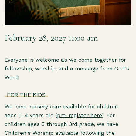
February 28, 2027 11:00 am
Everyone is welcome as we come together for
fellowship, worship, and a message from God's
Word!
FOR THE KIDS
We have nursery care available for children
ages 0-4 years old (
pre-register here
). For
children ages 5 through 3rd grade, we have
Children's Worship available following the