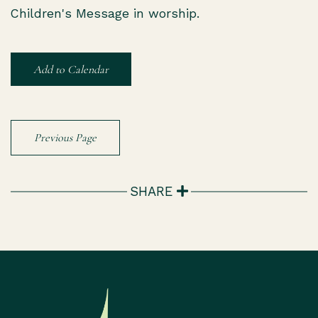
Children's Message in worship.
Add to Calendar
Previous Page
SHARE