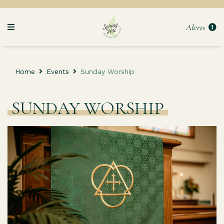
Alerts
Home
Events
Sunday Worship
SUNDAY WORSHIP