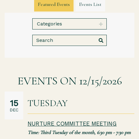
Featured Events
Events List
Categories
EVENTS ON 12/15/2026
TUESDAY
15
DEC
NURTURE COMMITTEE MEETING
Time:
Third Tuesday of the month
,
6:30 pm - 7:30 pm