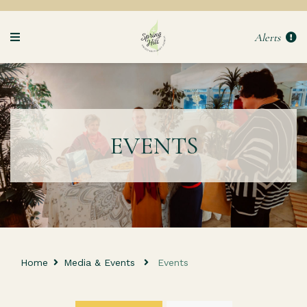
Alerts
EVENTS
Home
Media & Events
Events