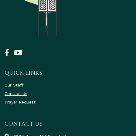
QUICK LINKS
Our Staff
Contact Us
Prayer Request
CONTACT US