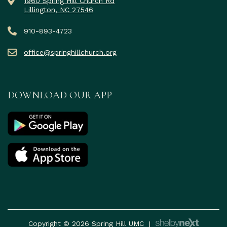
1960 Spring Hill Church Rd
Lillington, NC 27546
910-893-4723
office@springhillchurch.org
DOWNLOAD OUR APP
Copyright © 2026 Spring Hill UMC
|